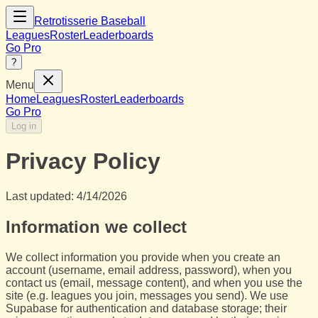
Retrotisserie Baseball
Leagues
Roster
Leaderboards
Go Pro
?
Menu
Home
Leagues
Roster
Leaderboards
Go Pro
Log in
Privacy Policy
Last updated:
4/14/2026
Information we collect
We collect information you provide when you create an
account (username, email address, password), when you
contact us (email, message content), and when you use the
site (e.g. leagues you join, messages you send). We use
Supabase for authentication and database storage; their