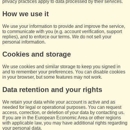
privacy practices apply to data processed by their services.
How we use it
We use your information to provide and improve the service,
to communicate with you (e.g. account verification, support
replies), and to enforce our terms. We do not sell your
personal information.
Cookies and storage
We use cookies and similar storage to keep you signed in
and to remember your preferences. You can disable cookies
in your browser, but some features may not work.
Data retention and your rights
We retain your data while your account is active and as
needed for legal or operational purposes. You can request
access, correction, or deletion of your data by contacting us.
If you are in the European Economic Area or other regions
with applicable law, you may have additional rights regarding
your personal data.